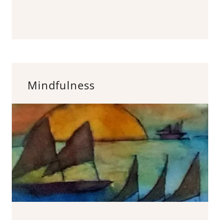
Mindfulness