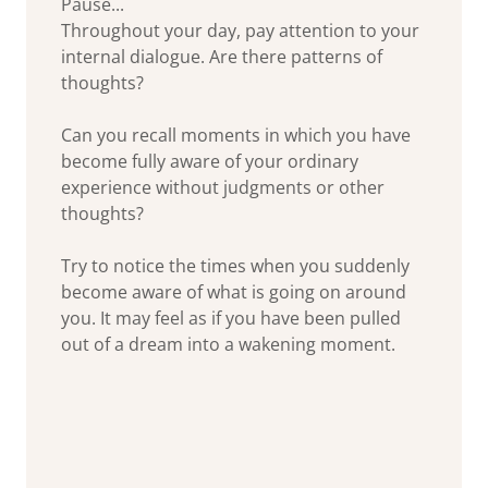
Pause...
Throughout your day, pay attention to your
internal dialogue. Are there patterns of
thoughts?
Can you recall moments in which you have
become fully aware of your ordinary
experience without judgments or other
thoughts?
Try to notice the times when you suddenly
become aware of what is going on around
you. It may feel as if you have been pulled
out of a dream into a wakening moment.