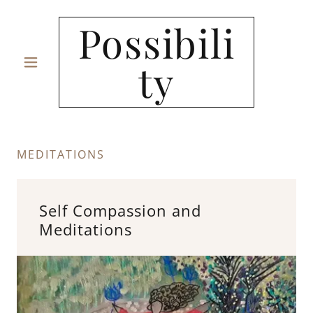
Possibili
ty
MEDITATIONS
Self Compassion and
Meditations