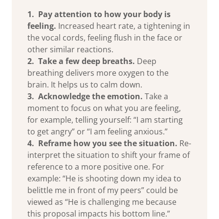
1. Pay attention to how your body is
feeling.
Increased heart rate, a tightening in
the vocal cords, feeling flush in the face or
other similar reactions.
2. Take a few deep breaths.
Deep
breathing delivers more oxygen to the
brain. It helps us to calm down.
3. Acknowledge the emotion.
Take a
moment to focus on what you are feeling,
for example, telling yourself: “I am starting
to get angry” or “I am feeling anxious.”
4. Reframe how you see the situation.
Re-
interpret the situation to shift your frame of
reference to a more positive one. For
example: “He is shooting down my idea to
belittle me in front of my peers” could be
viewed as “He is challenging me because
this proposal impacts his bottom line.”