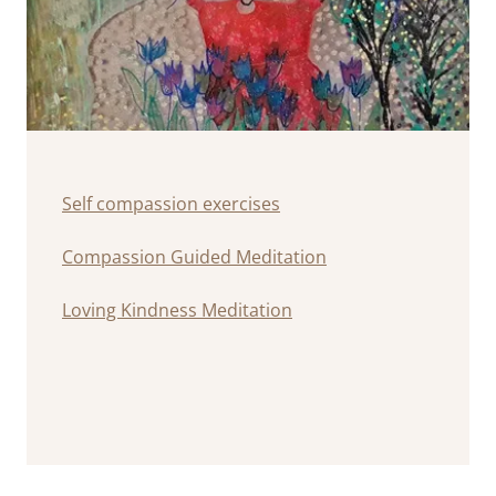
Self compassion exercises
Compassion Guided Meditation
Loving Kindness Meditation