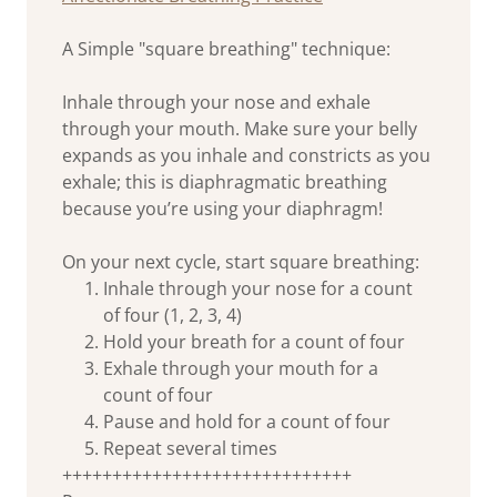
A Simple "square breathing" technique:
Inhale through your nose and exhale
through your mouth. Make sure your belly
expands as you inhale and constricts as you
exhale; this is diaphragmatic breathing
because you’re using your diaphragm!
On your next cycle, start square breathing:
Inhale through your nose for a count
of four (1, 2, 3, 4)
Hold your breath for a count of four
Exhale through your mouth for a
count of four
Pause and hold for a count of four
Repeat several times
+++++++++++++++++++++++++++++