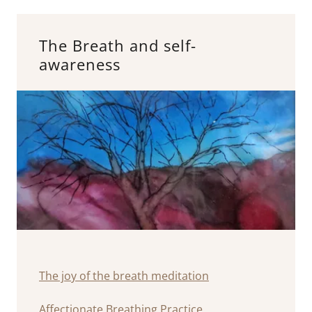
The Breath and self-
awareness
The joy of the breath meditation
Affectionate Breathing Practice